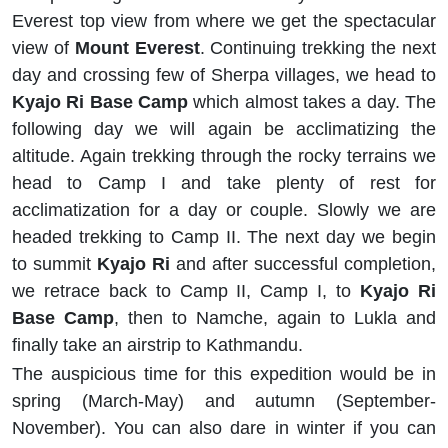
Everest top view from where we get the spectacular
view of
Mount Everest
. Continuing trekking the next
day and crossing few of Sherpa villages, we head to
Kyajo Ri Base Camp
which almost takes a day. The
following day we will again be acclimatizing the
altitude. Again trekking through the rocky terrains we
head to Camp I and take plenty of rest for
acclimatization for a day or couple. Slowly we are
headed trekking to Camp II. The next day we begin
to summit
Kyajo Ri
and after successful completion,
we retrace back to Camp II, Camp I, to
Kyajo Ri
Base Camp
, then to Namche, again to Lukla and
finally take an airstrip to Kathmandu.
The auspicious time for this expedition would be in
spring (March-May) and autumn (September-
November). You can also dare in winter if you can