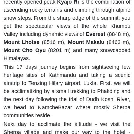
recently opened peak
Kyajo Ri
is the combination of
ascending rocky terrains and climbing through alpine
snow steps. From the sharp edge of the summit, you
get the spectacular views of the whole Khumbu
Valley including dynamic views of
Everest
(8848 m),
Mount Lhotse
(8516 m),
Mount Makalu
(8463 m),
Mount Cho Oyu
(8201 m) and many snowcapped
Himalayas.
This 17 days journey begins from sightseeing few
heritage sites of Kathmandu and taking a scenic
airstrip to Tenzing Hilary airport, Lukla. First, we will
be acclimatizing by a small trekking to Phakding and
the next day following the trial of Dudh Koshi River,
we head to NamcheBazar where mostly Sherpa
communities reside.
Next day to acclimate the altitude - we visit the
Sherpa village and make our way to the hotel -