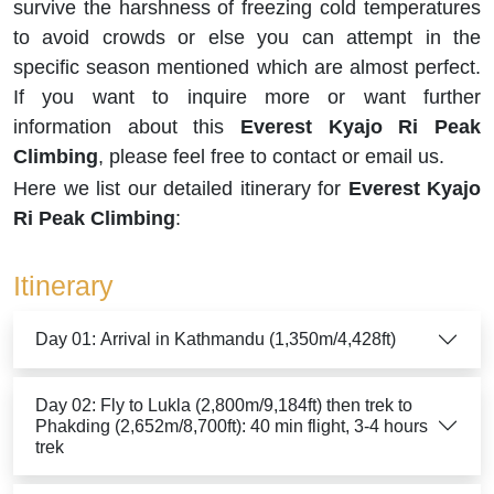
survive the harshness of freezing cold temperatures
to avoid crowds or else you can attempt in the
specific season mentioned which are almost perfect.
If you want to inquire more or want further
information about this
Everest Kyajo Ri Peak
Climbing
, please feel free to contact or email us.
Here we list our detailed itinerary for
Everest Kyajo
Ri Peak Climbing
:
Itinerary
Day 01: Arrival in Kathmandu (1,350m/4,428ft)
Day 02: Fly to Lukla (2,800m/9,184ft) then trek to
Phakding (2,652m/8,700ft): 40 min flight, 3-4 hours
trek