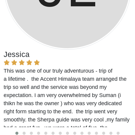
Jessica
This was one of our truly adventurous - trip of
a lifetime . the Accent Himalaya team arranged the
trip so well and the service was beyond my
expectation. I am very overwhelmed by Suman (i
thikn he was the owner ) who was very dedicated
right form starting to the end. the trip went very
smoothly. the Sherpa guide was very cool ,my family
had a great fun. we were a total of five. the