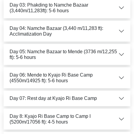
Day 03: Phakding to Namche Bazaar
(3,440m/11,283ft): 5-6 hours
Day 04: Namche Bazaar (3,440 m/11,283 ft):
Acclimatization Day
Day 05: Namche Bazaar to Mende (3736 m/12,255
ft): 5-6 hours
Day 06: Mende to Kyajo Ri Base Camp
(4550m/14925 ft): 5-6 hours
Day 07: Rest day at Kyajo Ri Base Camp
Day 8: Kyajo Ri Base Camp to Camp I
(5200m/17056 ft): 4-5 hours