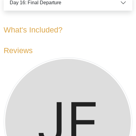
Day 16: Final Departure
What's Included?
Reviews