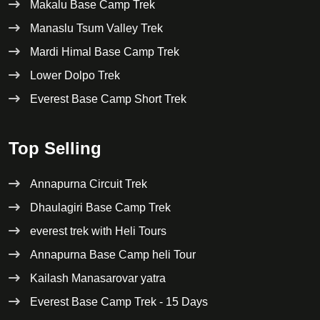
Makalu Base Camp Trek
Manaslu Tsum Valley Trek
Mardi Himal Base Camp Trek
Lower Dolpo Trek
Everest Base Camp Short Trek
Top Selling
Annapurna Circuit Trek
Dhaulagiri Base Camp Trek
everest trek with Heli Tours
Annapurna Base Camp heli Tour
Kailash Manasarovar yatra
Everest Base Camp Trek - 15 Days