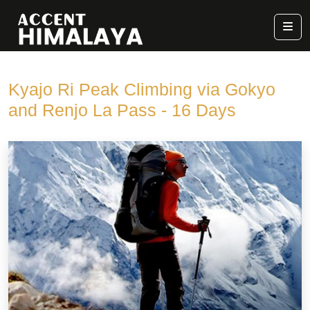
Kyajo Ri Peak Climbing via Gokyo
and Renjo La Pass - 16 Days