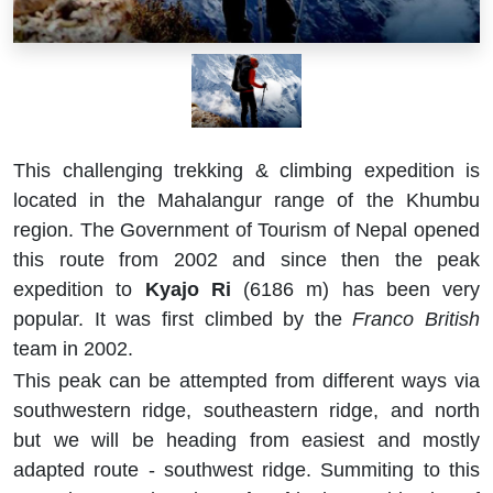
This challenging trekking & climbing expedition is
located in the Mahalangur range of the Khumbu
region. The Government of Tourism of Nepal opened
this route from 2002 and since then the peak
expedition to
Kyajo Ri
(6186 m) has been very
popular. It was first climbed by the
Franco British
team in 2002.
This peak can be attempted from different ways via
southwestern ridge, southeastern ridge, and north
but we will be heading from easiest and mostly
adapted route - southwest ridge. Summiting to this