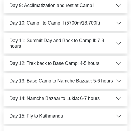
Day 9: Acclimatization and rest at Camp I
Day 10: Camp I to Camp II (5700m/18,700ft)
Day 11: Summit Day and Back to Camp II: 7-8
hours
Day 12: Trek back to Base Camp: 4-5 hours
Day 13: Base Camp to Namche Bazaar: 5-6 hours
Day 14: Namche Bazaar to Lukla: 6-7 hours
Day 15: Fly to Kathmandu