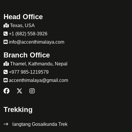
Head Office
Texas, USA
+1 (682) 558-3926
info@accenthimalaya.com
Branch Office
Thamel, Kathmandu, Nepal
+977 985-1219579
accenthimalaya@gmail.com
Trekking
langtang Gosaikunda Trek