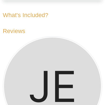
What's Included?
Reviews