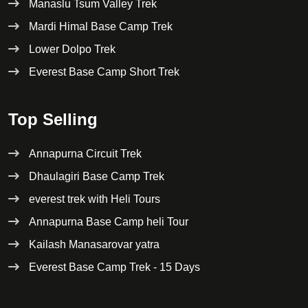
Manaslu Tsum Valley Trek
Mardi Himal Base Camp Trek
Lower Dolpo Trek
Everest Base Camp Short Trek
Top Selling
Annapurna Circuit Trek
Dhaulagiri Base Camp Trek
everest trek with Heli Tours
Annapurna Base Camp heli Tour
Kailash Manasarovar yatra
Everest Base Camp Trek - 15 Days