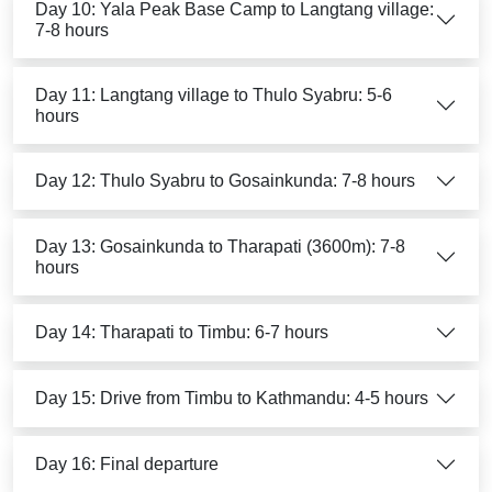
Day 10: Yala Peak Base Camp to Langtang village:
7-8 hours
Day 11: Langtang village to Thulo Syabru: 5-6
hours
Day 12: Thulo Syabru to Gosainkunda: 7-8 hours
Day 13: Gosainkunda to Tharapati (3600m): 7-8
hours
Day 14: Tharapati to Timbu: 6-7 hours
Day 15: Drive from Timbu to Kathmandu: 4-5 hours
Day 16: Final departure