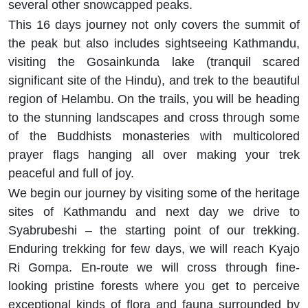
several other snowcapped peaks.
This 16 days journey not only covers the summit of
the peak but also includes sightseeing Kathmandu,
visiting the Gosainkunda lake (tranquil scared
significant site of the Hindu), and trek to the beautiful
region of Helambu. On the trails, you will be heading
to the stunning landscapes and cross through some
of the Buddhists monasteries with multicolored
prayer flags hanging all over making your trek
peaceful and full of joy.
We begin our journey by visiting some of the heritage
sites of Kathmandu and next day we drive to
Syabrubeshi – the starting point of our trekking.
Enduring trekking for few days, we will reach Kyajo
Ri Gompa. En-route we will cross through fine-
looking pristine forests where you get to perceive
exceptional kinds of flora and fauna surrounded by