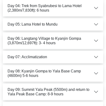
Day 04: Trek from Syabrubesi to Lama Hotel
(2,380m/7,830ft): 6 hours
Day 05: Lama Hotel to Mundu
Day 06: Langtang Village to Kyanjin Gompa
(3,870m/12,697ft): 3- 4 hours
Day 07: Acclimatization
Day 08: Kyanjin Gompa to Yala Base Camp
(4600m) 5-6 hours
Day 09: Summit Yala Peak (5500m) and return to
Yala Peak Base Camp: 8-9 hours