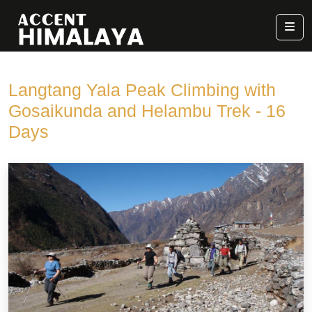
Langtang Yala Peak Climbing with
Gosaikunda and Helambu Trek - 16
Days