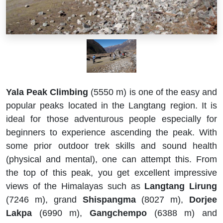
Yala Peak Climbing
(5550 m) is one of the easy and
popular peaks located in the Langtang region. It is
ideal for those adventurous people especially for
beginners to experience ascending the peak. With
some prior outdoor trek skills and sound health
(physical and mental), one can attempt this. From
the top of this peak, you get excellent impressive
views of the Himalayas such as
Langtang Lirung
(7246 m), grand
Shispangma
(8027 m),
Dorjee
Lakpa
(6990 m),
Gangchempo
(6388 m) and