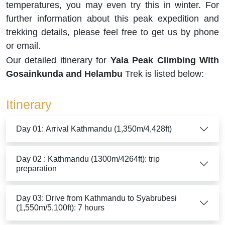
temperatures, you may even try this in winter. For
further information about this peak expedition and
trekking details, please feel free to get us by phone
or email.
Our detailed itinerary for
Yala Peak Climbing With
Gosainkunda and Helambu
Trek is listed below:
Itinerary
Day 01: Arrival Kathmandu (1,350m/4,428ft)
Day 02 : Kathmandu (1300m/4264ft): trip
preparation
Day 03: Drive from Kathmandu to Syabrubesi
(1,550m/5,100ft): 7 hours