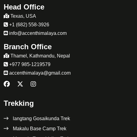
Head Office
Texas, USA
+1 (682) 558-3926
info@accenthimalaya.com
Branch Office
Thamel, Kathmandu, Nepal
+977 985-1219579
accenthimalaya@gmail.com
Trekking
langtang Gosaikunda Trek
Makalu Base Camp Trek