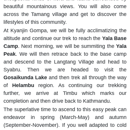
beautiful mountainous views. You will also come
across the Tamang village and get to discover the
lifestyles of this community.
At Kyanjin Gompa, we will be fully acclimatizing the
altitude and continue our trek to reach the
Yala Base
Camp
. Next morning, we will be summiting the
Yala
Peak
. We will then retrace back to the base camp
and descend to the Langtang Village and head to
Syabru. Then we are headed to visit the
Gosaikunda Lake
and then trek all through the way
of
Helambu
region. As continuing our trekking
further, we arrive at Timbu which marks our
completion and then drive back to Kathmandu.
The superlative time to ascend to this easy peak can
endeavor in spring (March-May) and autumn
(September-November). If you well adapted to cold