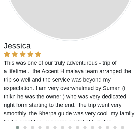
Jessica
This was one of our truly adventurous - trip of
a lifetime . the Accent Himalaya team arranged the
trip so well and the service was beyond my
expectation. I am very overwhelmed by Suman (i
thikn he was the owner ) who was very dedicated
right form starting to the end. the trip went very
smoothly. the Sherpa guide was very cool ,my family
had a great fun. we were a total of five. the
accommodation and food were really good.
we stayed at the Hyatt
(beleive me it was good)
in