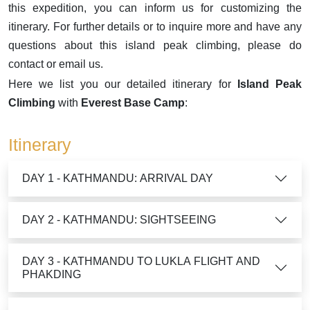
this expedition, you can inform us for customizing the
itinerary. For further details or to inquire more and have any
questions about this island peak climbing, please do
contact or email us.
Here we list you our detailed itinerary for
Island Peak
Climbing
with
Everest Base Camp
:
Itinerary
DAY 1 - KATHMANDU: ARRIVAL DAY
DAY 2 - KATHMANDU: SIGHTSEEING
DAY 3 - KATHMANDU TO LUKLA FLIGHT AND
PHAKDING