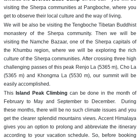
visiting the Sherpa communities at Pangboche, where you
get to observe their local culture and the way of living.
We will be also be visiting the Tengboche Tibetan Buddhist
monastery of the Sherpa community. Then we will be
visiting the Namche Bazaar, one of the Sherpa capitals of
the Khumbu region, where we will be exploring the rich
culture of the Sherpa communities. After crossing three high
challenging passes of this peak Renjo La (5365 m), Cho La
(5365 m) and Khongma La (5530 m), our summit will be
easily accomplished.
This
Island Peak Climbing
can be done in the month of
February to May and September to December. During
these months, there will be no such climate issues and you
get the clearer splendid mountains views. Accent Himalaya
gives you an option to prolong and abbreviate the itinerary
according to your vacation schedule. So, before booking