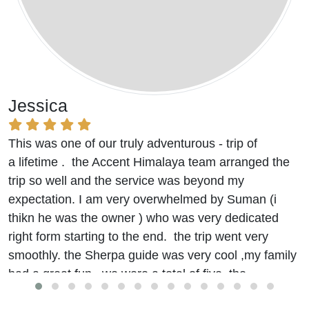
Jessica
This was one of our truly adventurous - trip of
a lifetime . the Accent Himalaya team arranged the
trip so well and the service was beyond my
expectation. I am very overwhelmed by Suman (i
thikn he was the owner ) who was very dedicated
right form starting to the end. the trip went very
smoothly. the Sherpa guide was very cool ,my family
had a great fun. we were a total of five. the
accommodation and food were really good.