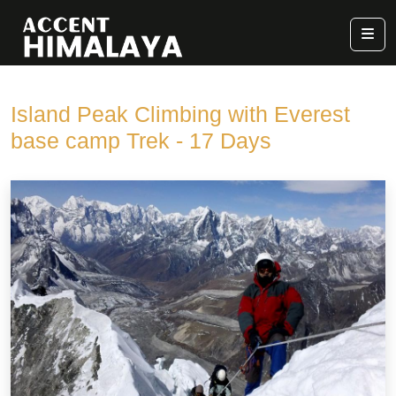
Island Peak Climbing with Everest
base camp Trek - 17 Days