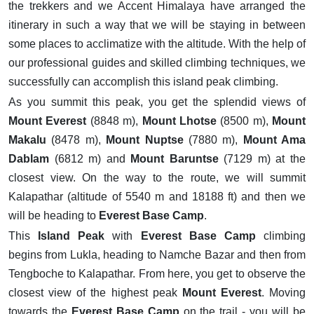
the trekkers and we Accent Himalaya have arranged the
itinerary in such a way that we will be staying in between
some places to acclimatize with the altitude. With the help of
our professional guides and skilled climbing techniques, we
successfully can accomplish this island peak climbing.
As you summit this peak, you get the splendid views of
Mount Everest
(8848 m),
Mount Lhotse
(8500 m),
Mount
Makalu
(8478 m),
Mount Nuptse
(7880 m),
Mount Ama
Dablam
(6812 m) and
Mount Baruntse
(7129 m) at the
closest view. On the way to the route, we will summit
Kalapathar (altitude of 5540 m and 18188 ft) and then we
will be heading to
Everest Base Camp
.
This
Island Peak
with
Everest Base Camp
climbing
begins from Lukla, heading to Namche Bazar and then from
Tengboche to Kalapathar. From here, you get to observe the
closest view of the highest peak
Mount Everest
. Moving
towards the
Everest Base Camp
on the trail - you will be