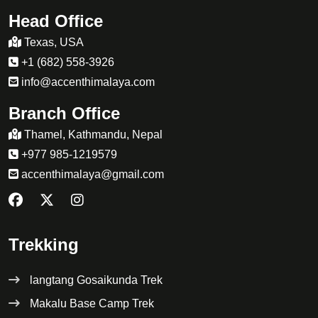
Head Office
Texas, USA
+1 (682) 558-3926
info@accenthimalaya.com
Branch Office
Thamel, Kathmandu, Nepal
+977 985-1219579
accenthimalaya@gmail.com
Trekking
langtang Gosaikunda Trek
Makalu Base Camp Trek