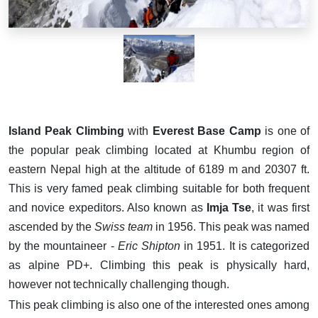
Island Peak Climbing
with
Everest Base Camp
is one of
the popular peak climbing located at Khumbu region of
eastern Nepal high at the altitude of 6189 m and 20307 ft.
This is very famed peak climbing suitable for both frequent
and novice expeditors. Also known as
Imja Tse
, it was first
ascended by the
Swiss team
in 1956. This peak was named
by
the mountaineer -
Eric Shipton
in 1951. It is categorized
as alpine PD+. Climbing this peak is physically hard,
however not technically challenging though.
This peak climbing is also one of the interested ones among