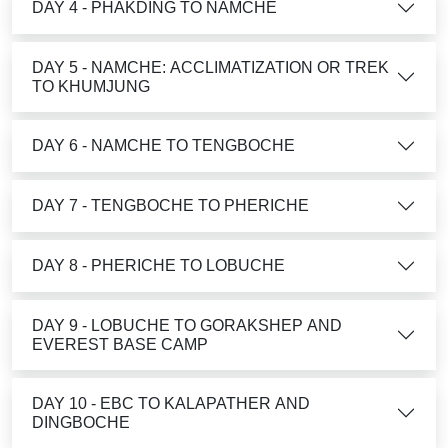
DAY 4 - PHAKDING TO NAMCHE
DAY 5 - NAMCHE: ACCLIMATIZATION OR TREK
TO KHUMJUNG
DAY 6 - NAMCHE TO TENGBOCHE
DAY 7 - TENGBOCHE TO PHERICHE
DAY 8 - PHERICHE TO LOBUCHE
DAY 9 - LOBUCHE TO GORAKSHEP AND
EVEREST BASE CAMP
DAY 10 - EBC TO KALAPATHER AND
DINGBOCHE