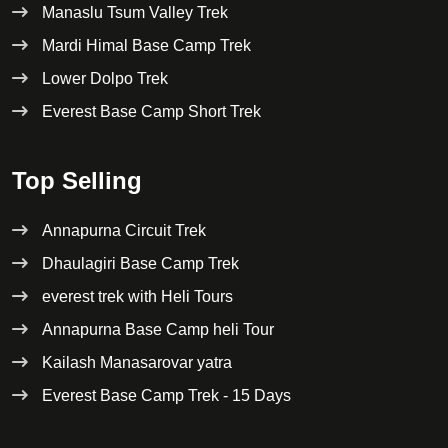
Manaslu Tsum Valley Trek
Mardi Himal Base Camp Trek
Lower Dolpo Trek
Everest Base Camp Short Trek
Top Selling
Annapurna Circuit Trek
Dhaulagiri Base Camp Trek
everest trek with Heli Tours
Annapurna Base Camp heli Tour
Kailash Manasarovar yatra
Everest Base Camp Trek - 15 Days