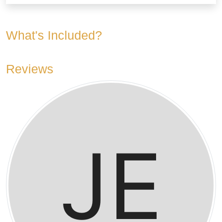
What's Included?
Reviews