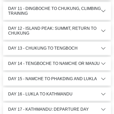
DAY 11 - DINGBOCHE TO CHUKUNG, CLIMBING
TRAINING
DAY 12 - ISLAND PEAK: SUMMIT, RETURN TO
CHUKUNG
DAY 13 - CHUKUNG TO TENGBOCH
DAY 14 - TENGBOCHE TO NAMCHE OR MANJU
DAY 15 - NAMCHE TO PHAKDING AND LUKLA
DAY 16 - LUKLA TO KATHMANDU
DAY 17 - KATHMANDU: DEPARTURE DAY