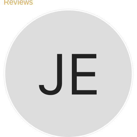
Reviews