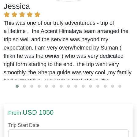
Jessica
This was one of our truly adventurous - trip of
a lifetime . the Accent Himalaya team arranged the
trip so well and the service was beyond my
expectation. I am very overwhelmed by Suman (i
thikn he was the owner ) who was very dedicated
right form starting to the end. the trip went very
smoothly. the Sherpa guide was very cool ,my family
had a great fun. we were a total of five. the
accommodation and food were really good.
we stayed at the Hyatt
(beleive me it was good)
in
kathmandu. journey to EBC was okay. I was
USD 1050
From
worried about the food in remote areas but it was
arranged well. the trek was challenging though, with
Trip Start Date
efforts and some guidelines of Binod and suman , I