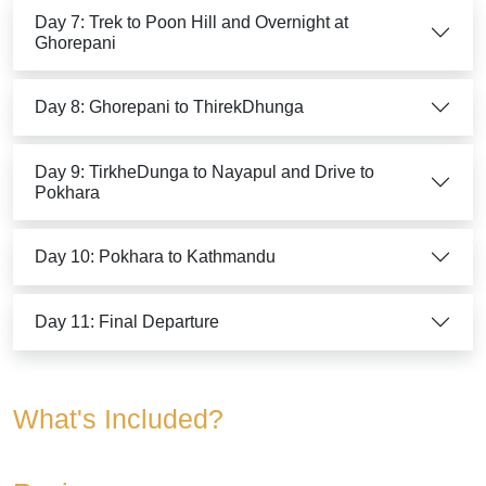
Day 7: Trek to Poon Hill and Overnight at
Ghorepani
Day 8: Ghorepani to ThirekDhunga
Day 9: TirkheDunga to Nayapul and Drive to
Pokhara
Day 10: Pokhara to Kathmandu
Day 11: Final Departure
What's Included?