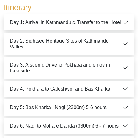
Itinerary
Day 1: Arrival in Kathmandu & Transfer to the Hotel
Day 2: Sightsee Heritage Sites of Kathmandu
Valley
Day 3: A scenic Drive to Pokhara and enjoy in
Lakeside
Day 4: Pokhara to Galeshwor and Bas Kharka
Day 5: Bas Kharka - Nagi (2300m) 5-6 hours
Day 6: Nagi to Mohare Danda (3300m) 6 - 7 hours