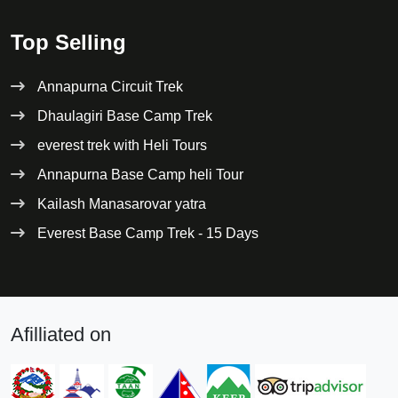
Top Selling
Annapurna Circuit Trek
Dhaulagiri Base Camp Trek
everest trek with Heli Tours
Annapurna Base Camp heli Tour
Kailash Manasarovar yatra
Everest Base Camp Trek - 15 Days
Afilliated on