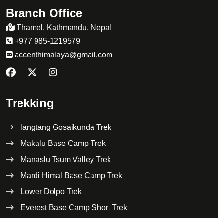
Branch Office
Thamel, Kathmandu, Nepal
+977 985-1219579
accenthimalaya@gmail.com
Trekking
langtang Gosaikunda Trek
Makalu Base Camp Trek
Manaslu Tsum Valley Trek
Mardi Himal Base Camp Trek
Lower Dolpo Trek
Everest Base Camp Short Trek