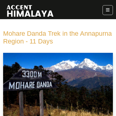
Mohare Danda Trek in the Annapurna
Region - 11 Days