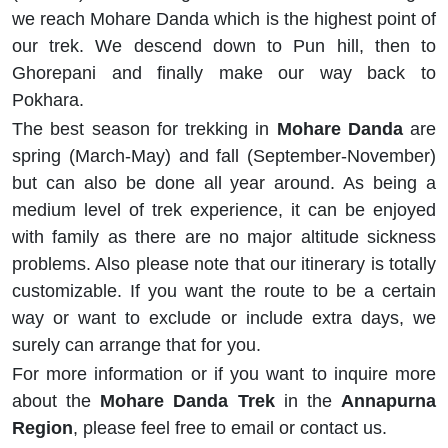
we reach Mohare Danda which is the highest point of
our trek. We descend down to Pun hill, then to
Ghorepani and finally make our way back to
Pokhara.
The best season for trekking in
Mohare Danda
are
spring (March-May) and fall (September-November)
but can also be done all year around. As being a
medium level of trek experience, it can be enjoyed
with family as there are no major altitude sickness
problems. Also please note that our itinerary is totally
customizable. If you want the route to be a certain
way or want to exclude or include extra days, we
surely can arrange that for you.
For more information or if you want to inquire more
about the
Mohare Danda Trek
in the
Annapurna
Region
, please feel free to email or contact us.