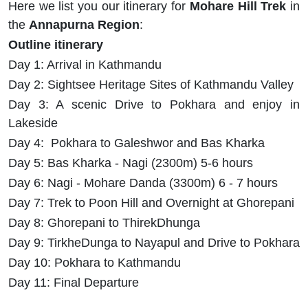
Here we list you our itinerary for
Mohare Hill Trek
in
the
Annapurna Region
:
Outline itinerary
Day 1: Arrival in Kathmandu
Day 2: Sightsee Heritage Sites of Kathmandu Valley
Day 3: A scenic Drive to Pokhara and enjoy in
Lakeside
Day 4: Pokhara to Galeshwor and Bas Kharka
Day 5: Bas Kharka - Nagi (2300m) 5-6 hours
Day 6: Nagi - Mohare Danda (3300m) 6 - 7 hours
Day 7: Trek to Poon Hill and Overnight at Ghorepani
Day 8: Ghorepani to ThirekDhunga
Day 9: TirkheDunga to Nayapul and Drive to Pokhara
Day 10: Pokhara to Kathmandu
Day 11: Final Departure