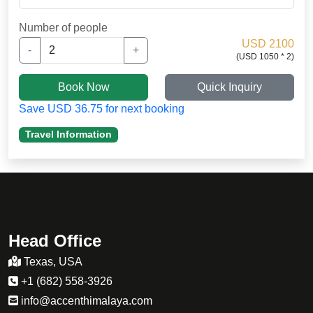
finally made it. physical exercises like running, and
hiking for 2 hours a day helped me build up the
Number of people
stamina.
USD 2100
-
+
(USD 1050 * 2)
my daughter was not well adapted to the high
altitude and i want to thakn Sherpa guide
Book Now
Quick Inquiry
for medication. .
Save USD 36.75 for next booking
Travel Information
Head Office
Texas, USA
+1 (682) 558-3926
info@accenthimalaya.com