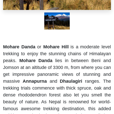
Mohare Danda
or
Mohare Hill
is a moderate level
trekking to enjoy the stunning chains of Himalayan
peaks.
Mohare Danda
lies in between Beni and
Jomson at an altitude of 3300 m, from where you can
get impressive panoramic views of stunning and
massive
Annapurna
and
Dhaulagiri
ranges. The
trekking trials commence with thick spruce, oak and
dense rhododendron forest also let you smell the
beauty of nature. As Nepal is renowned for world-
famous awesome trekking destination, this added