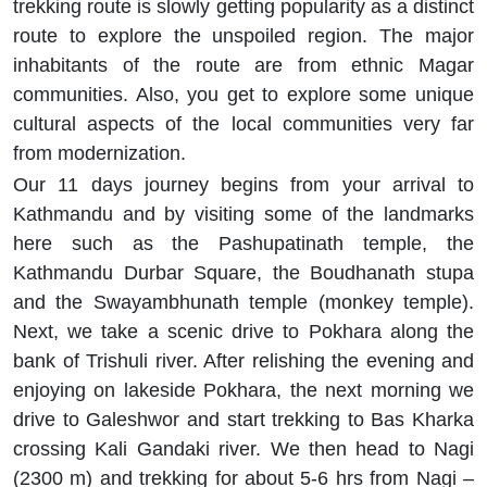
trekking route is slowly getting popularity as a distinct
route to explore the unspoiled region. The major
inhabitants of the route are from ethnic Magar
communities. Also, you get to explore some unique
cultural aspects of the local communities very far
from modernization.
Our 11 days journey begins from your arrival to
Kathmandu and by visiting some of the landmarks
here such as the Pashupatinath temple, the
Kathmandu Durbar Square, the Boudhanath stupa
and the Swayambhunath temple (monkey temple).
Next, we take a scenic drive to Pokhara along the
bank of Trishuli river. After relishing the evening and
enjoying on lakeside Pokhara, the next morning we
drive to Galeshwor and start trekking to Bas Kharka
crossing Kali Gandaki river. We then head to Nagi
(2300 m) and trekking for about 5-6 hrs from Nagi –