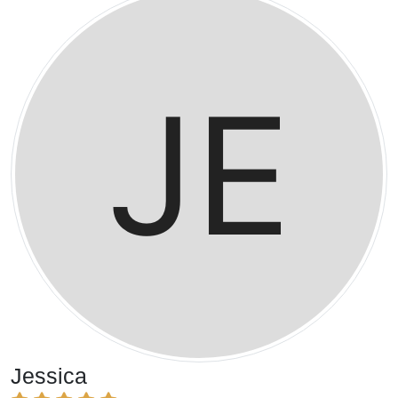
Jessica