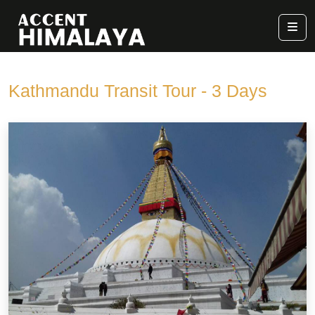
Kathmandu Transit Tour - 3 Days