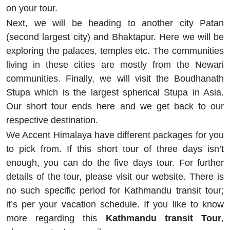
on your tour.
Next, we will be heading to another city Patan
(second largest city) and Bhaktapur. Here we will be
exploring the palaces, temples etc. The communities
living in these cities are mostly from the Newari
communities. Finally, we will visit the Boudhanath
Stupa which is the largest spherical Stupa in Asia.
Our short tour ends here and we get back to our
respective destination.
We Accent Himalaya have different packages for you
to pick from. If this short tour of three days isn’t
enough, you can do the five days tour. For further
details of the tour, please visit our website. There is
no such specific period for Kathmandu transit tour;
it’s per your vacation schedule. If you like to know
more regarding this
Kathmandu transit Tour
,