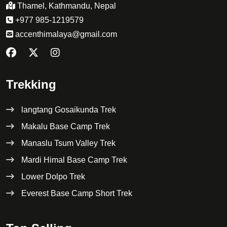
Thamel, Kathmandu, Nepal
+977 985-1219579
accenthimalaya@gmail.com
Trekking
langtang Gosaikunda Trek
Makalu Base Camp Trek
Manaslu Tsum Valley Trek
Mardi Himal Base Camp Trek
Lower Dolpo Trek
Everest Base Camp Short Trek