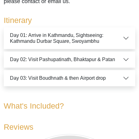
please contact or email us.
Itinerary
Day 01: Arrive in Kathmandu, Sightseeing:
Kathmandu Durbar Square, Swoyambhu
Day 02: Visit Pashupatinath, Bhaktapur & Patan
Day 03: Visit Boudhnath & then Airport drop
What's Included?
Reviews