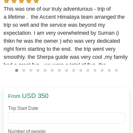
This was one of our truly adventurous - trip of
a lifetime . the Accent Himalaya team arranged the
trip so well and the service was beyond my
expectation. I am very overwhelmed by Suman (i
thikn he was the owner ) who was very dedicated
right form starting to the end. the trip went very
smoothly. the Sherpa guide was very cool ,my family
had a great fun. we were a total of five. the
accommodation and food were really good.
we stayed at the Hyatt
(beleive me it was good)
in
kathmandu. journey to EBC was okay. I was
USD 350
From
worried about the food in remote areas but it was
arranged well. the trek was challenging though, with
Trip Start Date
efforts and some guidelines of Binod and suman , I
finally made it. physical exercises like running, and
hiking for 2 hours a day helped me build up the
Number of people