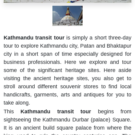
Kathmandu transit tour
is simply a short three-day
tour to explore Kathmandu city, Patan and Bhaktapur
city in a short span of time especially designed for
business professionals. Here we explore and tour
some of the significant heritage sites. Here aside
visiting the ancient heritage sites, you also get to
stroll around different souvenir stores to find local
handicrafts, garments, arts and antiques for you to
take along.
This
Kathmandu transit tour
begins from
sightseeing the Kathmandu Durbar (palace) Square.
It is an ancient build square palace from where the