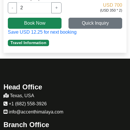
stamina.
USD 700
-
+
(USD 350 * 2)
my daughter was not well adapted to the high
altitude and i want to thakn Sherpa guide
Book Now
Quick Inquiry
for medication. .
Save USD 12.25 for next booking
Travel Information
Head Office
Texas, USA
+1 (682) 558-3926
info@accenthimalaya.com
Branch Office