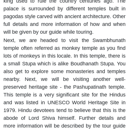
king used to rule the country centuries ago. The
palace is surrounded by different temples built in
pagodas style carved with ancient architecture. Other
full details and more information of how and when
will be given by our guide while touring.
Next, we are headed to visit the Swambhunath
temple often referred as monkey temple as you find
lots of monkeys in this locale. In this temple, there is
a small Stupa which is alike Boudhanath Stupa. You
also get to explore some monasteries and temples
nearby. Next, we will be visiting another well-
preserved heritage site - the Pashupatinath temple.
This temple is a very significant site for the Hindus
and was listed in UNESCO World Heritage Site in
1979. Hindu devotees tend to believe that this is the
abode of Lord Shiva himself. Further details and
more information will be described by the tour guide