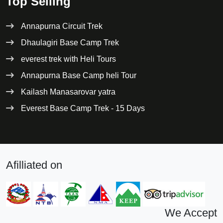
Top Selling
Annapurna Circuit Trek
Dhaulagiri Base Camp Trek
everest trek with Heli Tours
Annapurna Base Camp heli Tour
Kailash Manasarovar yatra
Everest Base Camp Trek - 15 Days
Afilliated on
We Accept