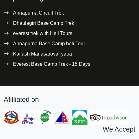
Annapurna Circuit Trek
Dhaulagiri Base Camp Trek
everest trek with Heli Tours
Annapurna Base Camp heli Tour
Kailash Manasarovar yatra
Everest Base Camp Trek - 15 Days
Afilliated on
We Accept