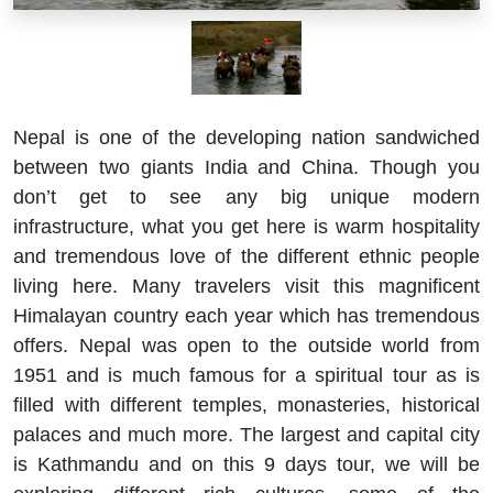
Nepal is one of the developing nation sandwiched
between two giants India and China. Though you
don’t get to see any big unique modern
infrastructure, what you get here is warm hospitality
and tremendous love of the different ethnic people
living here. Many travelers visit this magnificent
Himalayan country each year which has tremendous
offers. Nepal was open to the outside world from
1951 and is much famous for a spiritual tour as is
filled with different temples, monasteries, historical
palaces and much more. The largest and capital city
is Kathmandu and on this 9 days tour, we will be