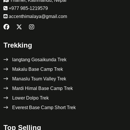
Thamel, Kathmandu, Nepal
+977 985-1219579
accenthimalaya@gmail.com
Trekking
langtang Gosaikunda Trek
Makalu Base Camp Trek
Manaslu Tsum Valley Trek
Mardi Himal Base Camp Trek
Lower Dolpo Trek
Everest Base Camp Short Trek
Top Selling