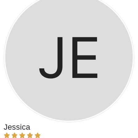
Jessica