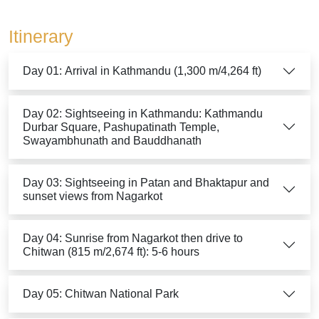
Itinerary
Day 01: Arrival in Kathmandu (1,300 m/4,264 ft)
Day 02: Sightseeing in Kathmandu: Kathmandu
Durbar Square, Pashupatinath Temple,
Swayambhunath and Bauddhanath
Day 03: Sightseeing in Patan and Bhaktapur and
sunset views from Nagarkot
Day 04: Sunrise from Nagarkot then drive to
Chitwan (815 m/2,674 ft): 5-6 hours
Day 05: Chitwan National Park