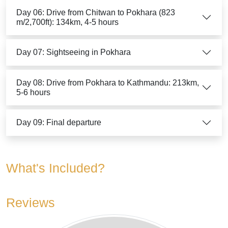
Day 06: Drive from Chitwan to Pokhara (823
m/2,700ft): 134km, 4-5 hours
Day 07: Sightseeing in Pokhara
Day 08: Drive from Pokhara to Kathmandu: 213km,
5-6 hours
Day 09: Final departure
What's Included?
Reviews