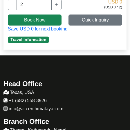
stamina.
USD 0
-
+
(USD 0 * 2)
my daughter was not well adapted to the high
altitude and i want to thakn Sherpa guide
Book Now
Quick Inquiry
for medication. .
Save USD 0 for next booking
Travel Information
Head Office
Texas, USA
+1 (682) 558-3926
info@accenthimalaya.com
Branch Office