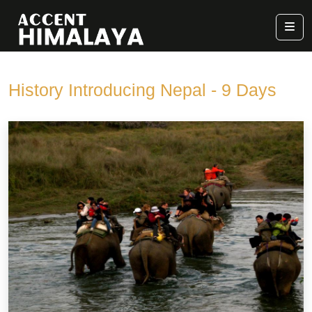
History Introducing Nepal - 9 Days