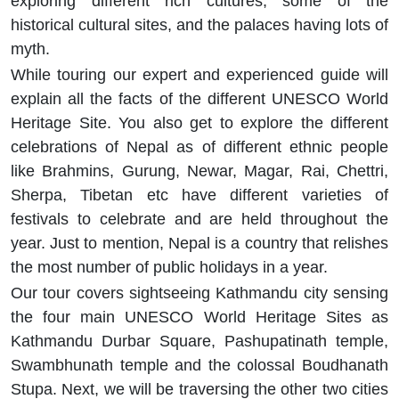
exploring different rich cultures, some of the
historical cultural sites, and the palaces having lots of
myth.
While touring our expert and experienced guide will
explain all the facts of the different UNESCO World
Heritage Site. You also get to explore the different
celebrations of Nepal as of different ethnic people
like Brahmins, Gurung, Newar, Magar, Rai, Chettri,
Sherpa, Tibetan etc have different varieties of
festivals to celebrate and are held throughout the
year. Just to mention, Nepal is a country that relishes
the most number of public holidays in a year.
Our tour covers sightseeing Kathmandu city sensing
the four main UNESCO World Heritage Sites as
Kathmandu Durbar Square, Pashupatinath temple,
Swambhunath temple and the colossal Boudhanath
Stupa. Next, we will be traversing the other two cities