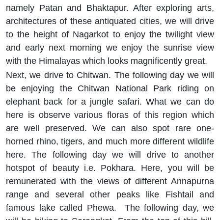
namely Patan and Bhaktapur. After exploring arts,
architectures of these antiquated cities, we will drive
to the height of Nagarkot to enjoy the twilight view
and early next morning we enjoy the sunrise view
with the Himalayas which looks magnificently great.
Next, we drive to Chitwan. The following day we will
be enjoying the Chitwan National Park riding on
elephant back for a jungle safari. What we can do
here is observe various floras of this region which
are well preserved. We can also spot rare one-
horned rhino, tigers, and much more different wildlife
here. The following day we will drive to another
hotspot of beauty i.e. Pokhara. Here, you will be
remunerated with the views of different Annapurna
range and several other peaks like Fishtail and
famous lake called Phewa. The following day, we