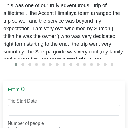
This was one of our truly adventurous - trip of
a lifetime . the Accent Himalaya team arranged the
trip so well and the service was beyond my
expectation. I am very overwhelmed by Suman (i
thikn he was the owner ) who was very dedicated
right form starting to the end. the trip went very
smoothly. the Sherpa guide was very cool ,my family
had a great fun. we were a total of five. the
accommodation and food were really good.
we stayed at the Hyatt
(beleive me it was good)
in
kathmandu. journey to EBC was okay. I was
0
From
worried about the food in remote areas but it was
arranged well. the trek was challenging though, with
Trip Start Date
efforts and some guidelines of Binod and suman , I
finally made it. physical exercises like running, and
hiking for 2 hours a day helped me build up the
Number of people