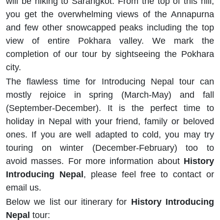
will be hiking to Sarangkot. From the top of this hill,
you get the overwhelming views of the Annapurna
and few other snowcapped peaks including the top
view of entire Pokhara valley. We mark the
completion of our tour by sightseeing the Pokhara
city.
The flawless time for Introducing Nepal tour can
mostly rejoice in spring (March-May) and fall
(September-December). It is the perfect time to
holiday in Nepal with your friend, family or beloved
ones. If you are well adapted to cold, you may try
touring on winter (December-February) too to
avoid masses. For more information about
History
Introducing Nepal
, please feel free to contact or
email us.
Below we list our itinerary for
History Introducing
Nepal
tour: