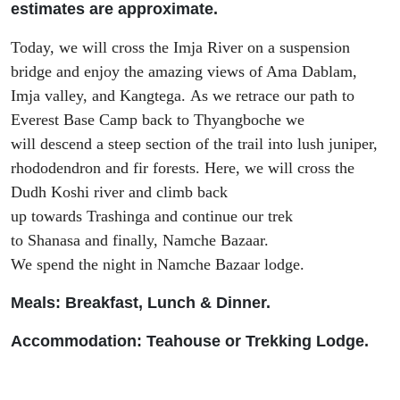
estimates are approximate.
Today, we
will
cross
the Imja River
on
a suspension
bridge
and
enjoy the amazing views of Ama Dablam,
Imja valley, and
Kangtega
.
As we
retrace
our path to
Everest Base Camp
back to
Thyangboche
we
will
descend
a steep section of the trail
into
lush juniper,
rhododendron and fir forests.
Here
, we will
cross
the
Dudh Koshi river and climb
back
up
towards
Trashinga
and
continue our trek
to
Shanasa
and finally,
Namche Bazaar.
We
spend
the
night in Namche Bazaar lodge.
Meals: Breakfast, Lunch & Dinner.
Accommodation: Teah
ouse or Trekking Lodge.