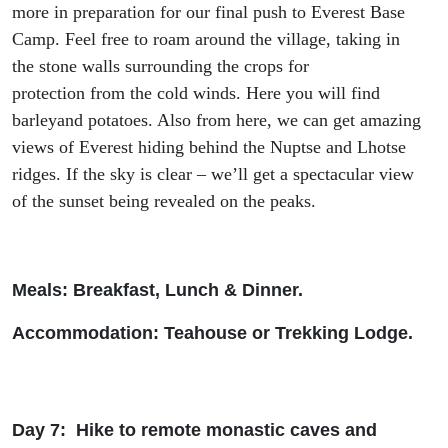
more in preparation for our final push to Everest Base
Camp
.
Feel free to roam around the village, taking in
t
he
stone wall
s
surrounding
the crops
for
protection
from
the
cold winds
. Here you will find
barley
and potatoes. Also from here, we can get amazing
views of Everest
hiding behind
the
Nuptse and Lhotse
ridge
s. If the sky is clear – we’
ll get a spectacular view
of
the
sunset
being revealed
on the peaks.
Meals: Breakfast, Lunch & Dinner.
Accommodation: Teah
ouse or Trekking Lodge.
Day 7: Hike to remote monastic caves and