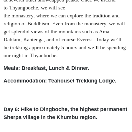
to
Thyangboche
,
we will see
the
monastery,
where
we
can
explore
the
tradition and
religion of Bud
dhism. Even from the monastery,
we will
get splendid views of the mountains such as Ama
Dablam,
Kantenga
,
and of course
Everest. Today we’
ll
be
trekking approximately 5 hours and we’
ll be spending
our night in
Thyanboche
.
Meals: Breakfast, Lunch & Dinner.
Accommodation: Teah
ouse/ Trekking Lodge.
Day 6: Hike to
Dingboche
, the highest permanent
Sherpa village in the Khumbu region.