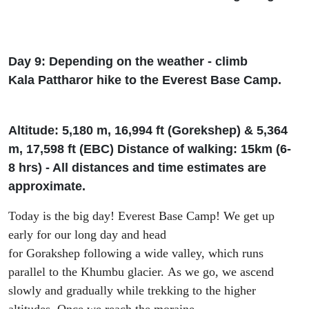
Day 9: Depending on the weather - climb
Kala
Patthar
or hike to the Everest Base Camp.
Altitude: 5
,
180 m, 16
,
994
ft
(
Gorekshep
) & 5
,
364
m, 17
,
598
ft
(EBC) Di
stance of walking: 15km (6-
8
h
rs
) - All distances and time estimates are
approximate.
Today
is the big day!
Everest Base Camp! We get up
early for our long day and head
for
Gorakshep
following
a
wide valley
,
which runs
parallel to
the
Khumbu glacier.
As we go
, we ascend
slowly and gradually while trekking to the higher