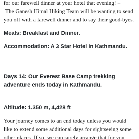
for our farewell dinner at your hotel that evening!
–
The
Ganesh Himal Hiking Team will
be
wanting
to send
you off with
a farewell dinner
and to say their good-byes
.
Meals: Breakfast and Dinner.
Accommodation: A 3 Star Hotel in Kathmandu.
Days 14: Our Everest Base Camp trekking
adventure ends today in Kathmandu.
Altitude: 1
,
350 m, 4
,
428
ft
Your
journey comes to an end
today unless
you would
like to extend some
additional
days
for sightseeing some
other places. If so,
we can surely arrange that for you.