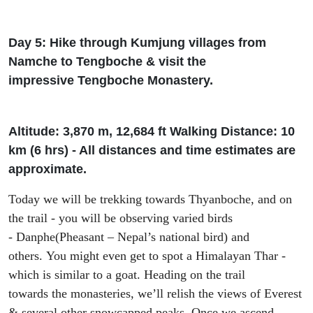
Day 5: Hike through
Kumjung
villages from
Namche to
Tengboche
& visit the
impressive
Tengboche
Monastery.
Altitude: 3
,
870 m, 12
,
684
ft
Walking Distance: 10
km (6
h
rs
) - All distances and time estimates are
approximate.
Today we will be trekking towards
Thyanboche
, and on
the trail - you will be observing varied birds
-
Danphe
(Pheasant – Nepal’s national bird) and
others.
You might even
get to spot
a
Himalayan
Thar
-
which is similar to
a g
oat. Heading on the trail
towards
the monasteries, we’
ll relish the views of Everest
& several other snowcapped peaks.
Once we ascend