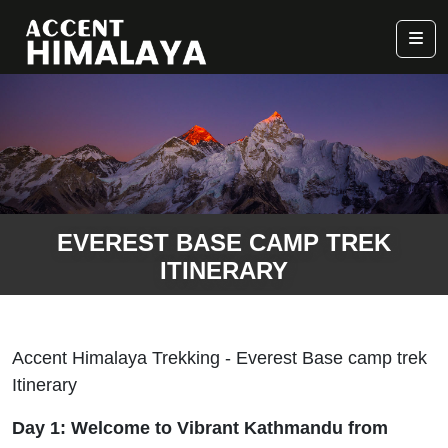
EVEREST BASE CAMP TREK
ITINERARY
Accent Himalaya Trekking - Everest Base camp trek
Itinerary
Day 1: Welcome to Vibrant Kathmandu from