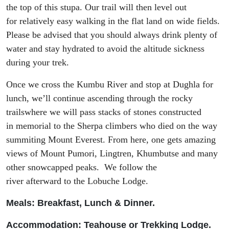
the top of this
stupa
.
Our trail will then
level out
for
relatively easy walking in the flat land on wide fields.
Please be advised that you should always drink plenty of
water and stay hydrated to avoid the altitude sickness
during your trek.
Once we cross
the
Kumbu
River and stop at
Dughla
for
lunch
, we’
ll continue ascend
ing
through the rocky
trails
where
we will pass stacks of stones constructed
in
memorial
to
the Sherpa climbers who died on the way
summiting Mount Everest. From here, one gets amazing
view
s
of Mount
Pumori
,
Lingtren
,
Khumbutse
and many
other snowcapped peaks. We follow the
river
afterward
to the
Lobuche
Lodge.
Meals: Breakfast, Lunch & Dinner.
Accommodation: Tea
house or Trekking Lodge.