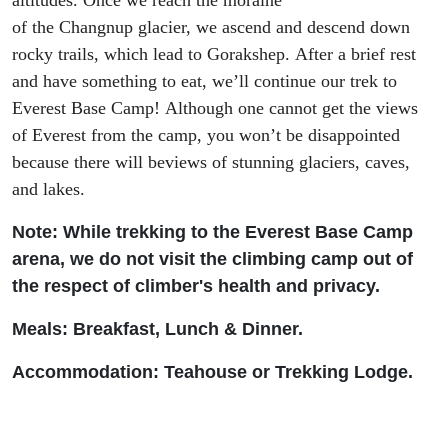
altitudes.
Once we
reach
the
moraine
of
the
Changnup
glacier, we ascend and descend down
rocky trails
, which lead
to
Gorakshep
.
After a brief rest
and have something to eat, w
e
’ll
continue our trek to
Everest Base Camp
!
Although
one cannot get the views
of Everest
from the camp, you
won’t be disappointed
because there will be
view
s of
stunning glaciers, caves,
and lakes.
Note: While trekking to the Everest Base Camp
arena, we do not visit the climbing camp out of
the respect of climber's health and privacy.
Meals: Breakfast, Lunch & Dinner.
Accommodation: Teah
ouse or Trekking Lodge.