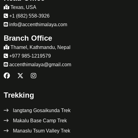
Texas, USA
+1 (682) 558-3926
info@accenthimalaya.com
Branch Office
Thamel, Kathmandu, Nepal
+977 985-1219579
accenthimalaya@gmail.com
Trekking
langtang Gosaikunda Trek
Makalu Base Camp Trek
Manaslu Tsum Valley Trek