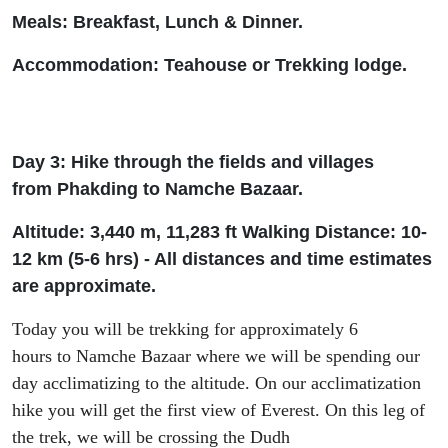
Meals: Breakfast, Lunch & Dinner.
Accommodation: Tea
house or Trekking lodge.
Day 3: Hike through
the
fields and villages
from
Phakding
to Namche Bazaar.
Altitude: 3
,
440 m,
11
,
283
ft
W
alking Distance: 10-
12 km (5-6
h
rs
) - All distances and time estimates
are approximate.
Today you will be trekking for approximately 6
hours
to
Namche Bazaar
where we will be
spend
ing
our
day acclimatizing
to
the altitude.
On our acclimatization
hike you will get t
he first view
of
Everest.
On this leg of
the trek, w
e will be crossing the
Dudh