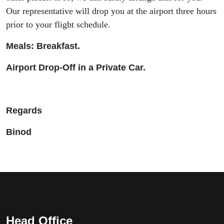
Our representative will drop you at the airport three hours
prior to your flight schedule.
Meals: Breakfast.
Airport Drop-Off in a Private Car.
Regards
Binod
Head Office