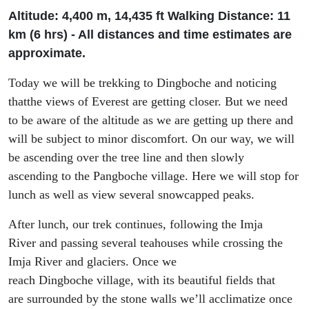
Altitude: 4
,
400 m, 14
,
435
ft
Walking Distance: 11
km (6
h
rs
) - All distances and time estimates are
approximate.
Today we will be trekking to
Dingboche
and
noticing
that
the views of Everest
are
getting closer
. B
ut we
need
to
be aware of the altitude as we are
getting up there and
will be subject to minor discomfort
.
On our way, w
e will
be ascending over the tree line and
then
slowly
ascend
ing
to the
Pangboche
village
.
H
ere we will stop for
lunch as well as view several snowcapped peaks.
After lunch, our trek
continues,
following the Imja
River
and passing several tea
houses
while
cross
ing
the
Imja River and glaciers.
Once we
reach
Dingboche
village
,
with
its
beautiful fields
that
are
surrounded by the
stone walls
we’ll acclimatize once