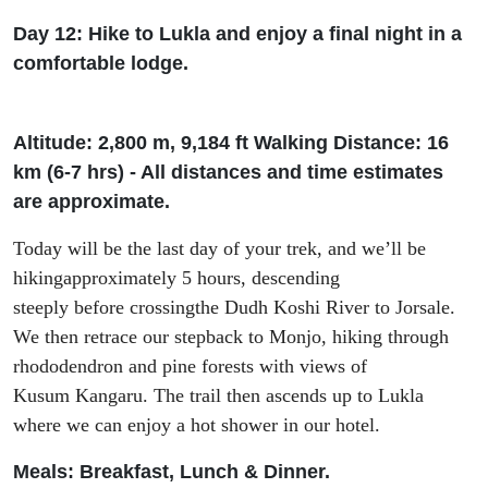
Day 12: Hike to Lukla and enjoy a final night in a
comfortable lodge.
Altitude: 2
,
800 m, 9
,
184
f
t
Walking Distance: 16
km (6-7
h
rs
) - All distances and time estimates
are approximate.
Today
will be the last day of your trek,
and
we’l
l
be
hiking
approximately 5 hours
,
descending
steeply
before
cross
ing
the Dudh Koshi River
to
Jorsale
.
We then retrace our step
back to Monjo
, hiking
through
rhododendron and pine forest
s
with views of
Kusum
Kangaru
.
The trail then ascends up to Lukla
where
we can enjoy a hot shower in
our
hotel.
Meals: Breakfast, Lunch & Dinner.