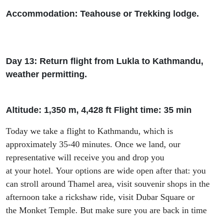
Accommodation: Teah
ouse or Trekking lodge.
Day 13: Return flight from Lukla to Kathmandu,
weather permitting.
Altitude: 1
,
350 m, 4
,
428
ft
Flight time: 35 min
Today we take a flight to Kathmandu
,
which
is
approximately 35-40 minutes. Once we land
, our
representative will receive you and drop you
at
your
hotel.
Your options are wide open after that:
you
can stroll around Thamel area
,
visit souvenir shops in the
afternoon
take a rickshaw ride, visit
Dubar
Square or
the
Monket
Temple
.
But make sure you are back in time