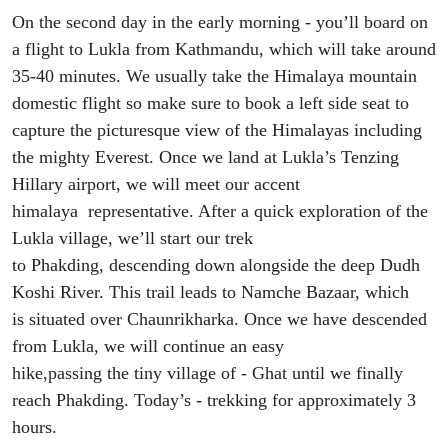
On th
e
second day
in the
early morning - you’ll board on
a flight to Lukla from Kathmandu
,
which will take around
35-40 minutes.
We
usually take
the
Himalaya mountain
domestic flight
so
make sure to book a left side seat to
capture the picturesque view o
f the Himalayas including
the mighty Everest. Once we land
at Lukla
’s Tenzing
Hillary
airport, we will meet our accent
himalaya
representative. After a quick exploration of
the
Lukla village, we’l
l start our trek
to
Phakding
,
descend
ing
down alongside the deep Dudh
Koshi River
.
This
trail
leads
to Namche Bazaar
, which
is
situated over
Chaunrikharka
.
Once we have descended
from Lukla, w
e will continue an easy
hike
,
pass
ing
the
tiny village
of
-
Ghat
until
we
finally
reach
Phakding
. Today
’s
- trekking for approximately 3
hours.