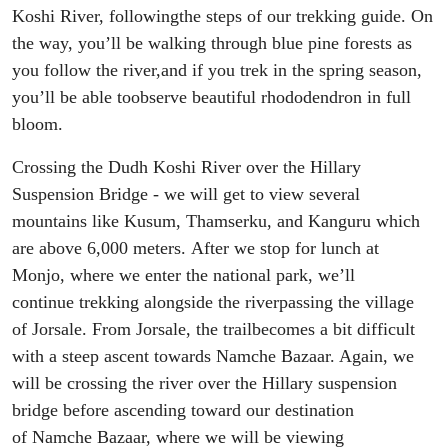
Koshi
R
iver
,
following
the
steps of our trek
king
guide.
On
the way, you’ll
be
walking
through blue pine forests
as
you follow
the river
,
and if you trek in the spring season,
you
’ll be able to
observe beautiful rhododendron
in full
bloom
.
Crossing the Dudh Koshi River
over
the
Hillary
Suspension B
ridge - we
will
get to
view
several
mountains like Kusum, Thamserku, and
Kanguru
which
are above 6
,
000 meters.
After we stop for
lunch at
Monjo
, where
we enter the national park
,
we’ll
continue
trekking alongside the river
passing the village
of
Jorsale
.
F
rom
Jorsale
,
the trail
become
s
a bit difficult
with a steep ascent towards Namche Bazaar. Again, we
will be crossing the
river over the Hillary
suspension
bridge
before
ascending toward our destination
of
Namche Bazaar
, where
we will be viewing