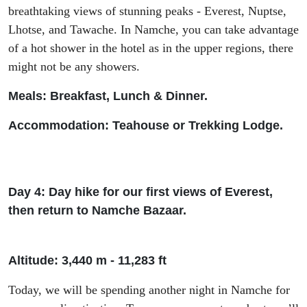
breathtaking views of stunning peaks - Everest, Nuptse,
Lhotse, and
Tawache
. In Namche, you can take
advantage
of
a hot shower in the hotel as in the upper
regions
,
there
might not be
any
shower
s
.
Meals: Breakfast, Lunch & Dinner.
Accommodation: Tea
house or Trekking Lodge.
Day 4: Day hike for our first views of Everest,
then return to Namche Bazaar.
Altitude: 3
,440 m -
11
,
283
ft
Today
,
we will be spending another night in Namche for