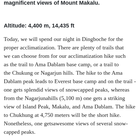
magnificent views of Mount Makalu.
Altitude: 4
,
400 m, 14
,
435
ft
Today
,
we will spend our night in
Dingboche
for the
proper acclimatization. There are plenty of trails that
we
can choose from for our
acclimatization
hike
such
as
the trail
to Ama Dablam base camp,
or a trail to
the
Chukung
or
Nagarjun
hills. The hike to the Ama
Dablam peak leads to Everest base camp and on the trail -
one gets splendid view
s
of snowcapped peaks
,
whereas
from the
Nagarjuna
hills (5
,
100 m) one gets
a
striking
view of Island Peak, Makalu, and
Ama Dablam. The h
ike
to
Chukhung
at 4
,
75
0 meters will be the short hike.
N
onetheless, one get
s
awesome
views of several snow-
capped peaks.