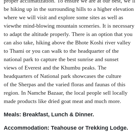
proper acclimatization.
To ensure we are at our best, we’
ll
be hiking
up in the surrounding hills to
a
high
er
elevation
where we will visit and explore some sites as well as
view
the mind-blowing mountain sceneries. It is necessary
to adapt the altitude properly. There is an option that you
can also
take, hiking
above
the
Bhote
Koshi river valley
to
Thami
or you can walk to the headquarter of the
national park to capture the best sunrise and sunset
views
of
Everest and
the
Khumbu peaks. The
headquarters of National park showcases the culture
of
the
Sherpas and the varied floras and faunas of this
region. In Namche Bazaar, the local people sell locally
made products like dried goat meat and m
uch
more.
Meals: Breakfast, Lunch & Dinner.
Accommodation: Tea
house or Trekking Lodge.