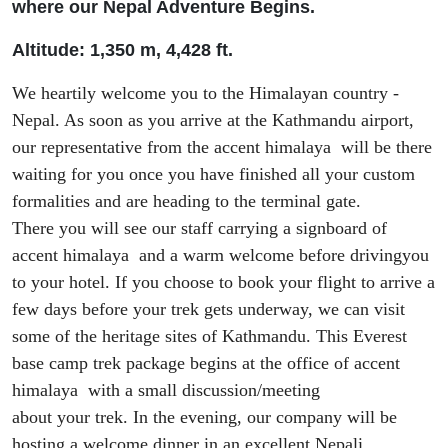
where our Nepal Adventure Begins.
Altitude: 1
,
350 m, 4
,
428 ft
.
We heartily welcome you to the Himalayan country -
Nepal. As soon as you arrive at
the
Kathmandu airport,
our representative from the accent himalaya will be there
waiting for you
once you have
finish
ed
all your custom
formalities and
are heading to the terminal gate.
There
you
will
see our staff carrying a signboard of
accent himalaya and
a warm
welcome
before driving
you
to
your
hotel. If you
choose to book you
r flight
to arrive a
few days before your trek gets underway
, we can visit
some of the heritage sites of Kathmandu. This Everest
base camp trek package begins at the office of accent
himalaya with
a
small discussion/meeting
about
your
trek
. In the evening,
our
company will be
hosting a welcome dinner in an excellent Nepali