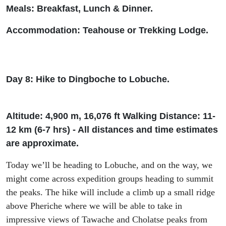
Meals: Breakfast, Lunch & Dinner.
Accommodation: Teah
ouse or Trekking Lodge.
Day 8: Hike to
Dingboche
to
Lobuche
.
Altitude: 4
,
900 m, 16
,
076
ft
Wal
king Distance: 11-
12 km (6-7
h
rs
) - All distances and time estimates
are approximate.
Today
we’ll
be heading to
Lobuche
,
and on the way
, we
might
come across expedition group
s
heading to
summit
the peak
s
.
The hike will include a climb up a
small ridge
above
Pheriche
where we will be able to take in
impressive views
of
Tawache
and
Cholatse
peak
s
from