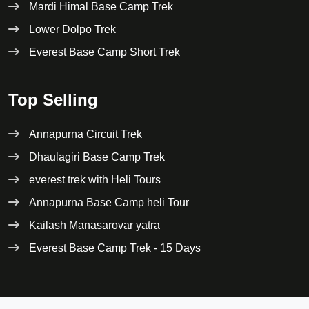
Mardi Himal Base Camp Trek
Lower Dolpo Trek
Everest Base Camp Short Trek
Top Selling
Annapurna Circuit Trek
Dhaulagiri Base Camp Trek
everest trek with Heli Tours
Annapurna Base Camp heli Tour
Kailash Manasarovar yatra
Everest Base Camp Trek - 15 Days