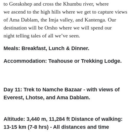
to
Gorakshep
and
cross the Khumbu river, where
we
ascend to
the high hills where
we get to capture views
of Ama Dablam,
the
Imja valley, and
Kantenga
.
Our
destination will be
Orsho
where we will
spend our
night
telling tales of all we’ve seen
.
Meals: Breakfast, Lunch & Dinner.
Accommodation: T
eah
ouse or Trekking Lodge.
Day 11: Trek to Namche Bazaar - with views of
Everest, Lhotse, and Ama Dablam.
Altitude: 3
,
440 m, 11
,
284
ft
Dist
ance of walking:
13-15 km (7-8
h
rs
) - All distances and time