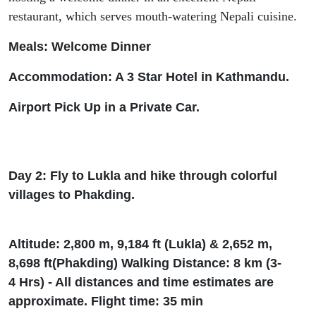
restaurant
,
which serves mouth-watering Nepali cuisine.
Meals: Welcome Dinner
Accommodation: A 3 Star Hotel in Kathmandu.
Airport Pick Up in a Private Car.
Day 2: Fly to Lukla and hike through colorful
villages to
Phakding
.
Altitude: 2
,
800 m, 9
,
184
ft
(Lukla) & 2
,
652 m,
8
,
698
ft
(
Phakding
) Walking Distance: 8 km (3-
4
Hrs
) - All distances and time estimates are
approximate. Flight time: 35 min