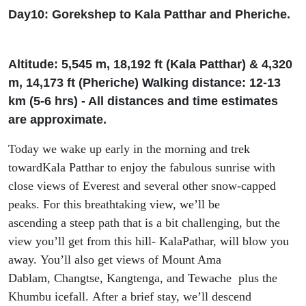
Day10:
Gorekshep
to Kala
Patthar
and
Pheriche
.
Altitude: 5
,
545 m, 18
,
192
ft
(Kala
Patthar
) & 4
,
320
m, 14
,
173
ft
(
Pheriche
)
W
alking
distance: 12-13
km (5-6
h
rs
) - All distances and time estimates
are approximate.
Today we wake up early
in the morning and trek
toward
Kala
Patthar
to
enjoy the
fabulous
sunrise with
close views of Everest and several
other
snow-capped
peaks. For this
breathtaking view, we’
ll be
ascend
ing
a
steep path
that
is a bit challenging
,
but the
view you
’ll
get from this hill-
KalaPathar
,
will
blow you
away
.
Y
ou’ll
also
get
views
of Mount Ama
Dablam,
Changtse
,
Kangtenga
,
and
Tewache
plus
the
Khumbu icefall.
After a brief stay, we’ll
descend